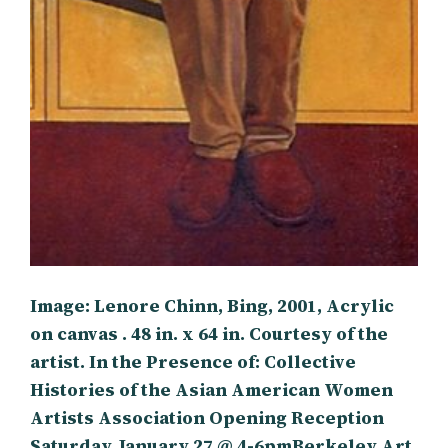
Image: Lenore Chinn, Bing, 2001, Acrylic
on canvas . 48 in. x 64 in. Courtesy of the
artist. In the Presence of: Collective
Histories of the Asian American Women
Artists Association Opening Reception
Saturday, January 27 @ 4-6pmBerkeley Art