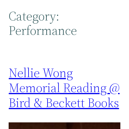
Category:
Performance
Nellie Wong
Memorial Reading @
Bird & Beckett Books