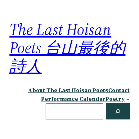
Skip
to
The Last Hoisan
content
Poets 台山最後的
詩人
About The Last Hoisan Poets
Contact
Performance Calendar
Poetry
Search