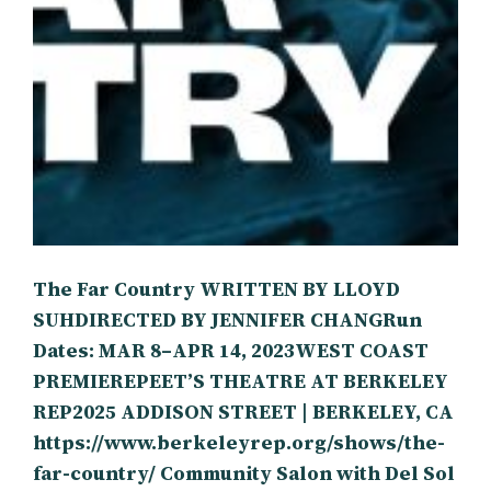
The Far Country WRITTEN BY LLOYD
SUHDIRECTED BY JENNIFER CHANGRun
Dates: MAR 8–APR 14, 2023WEST COAST
PREMIEREPEET’S THEATRE AT BERKELEY
REP2025 ADDISON STREET | BERKELEY, CA
https://www.berkeleyrep.org/shows/the-
far-country/ Community Salon with Del Sol