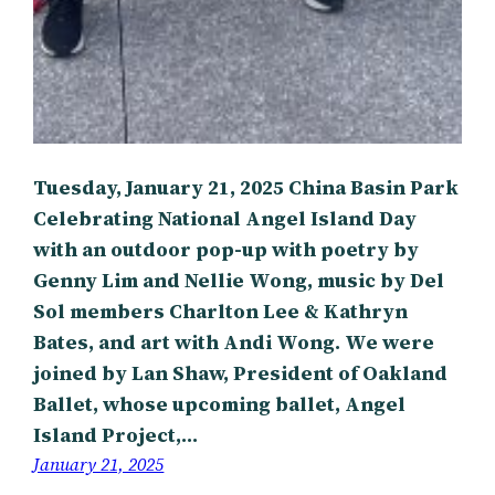
Tuesday, January 21, 2025 China Basin Park
Celebrating National Angel Island Day
with an outdoor pop-up with poetry by
Genny Lim and Nellie Wong, music by Del
Sol members Charlton Lee & Kathryn
Bates, and art with Andi Wong. We were
joined by Lan Shaw, President of Oakland
Ballet, whose upcoming ballet, Angel
Island Project,…
January 21, 2025