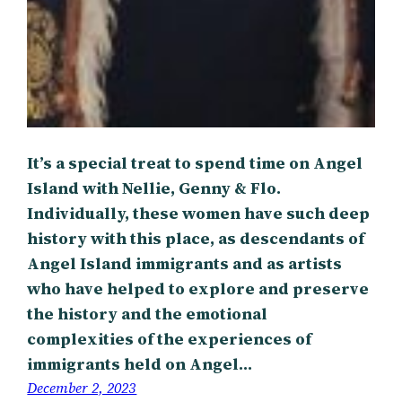
It’s a special treat to spend time on Angel
Island with Nellie, Genny & Flo.
Individually, these women have such deep
history with this place, as descendants of
Angel Island immigrants and as artists
who have helped to explore and preserve
the history and the emotional
complexities of the experiences of
immigrants held on Angel…
December 2, 2023