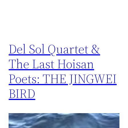
Del Sol Quartet &
The Last Hoisan
Poets: THE JINGWEI
BIRD