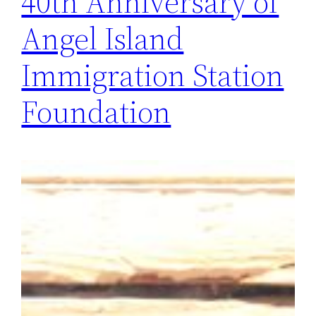
40th Anniversary of
Angel Island
Immigration Station
Foundation