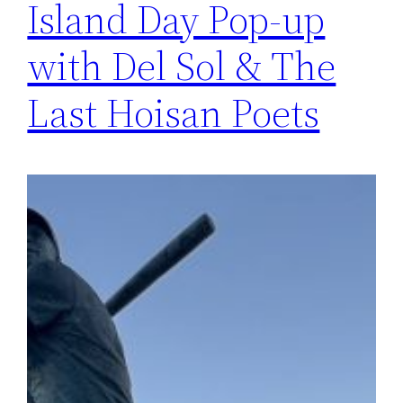
Island Day Pop-up
with Del Sol & The
Last Hoisan Poets