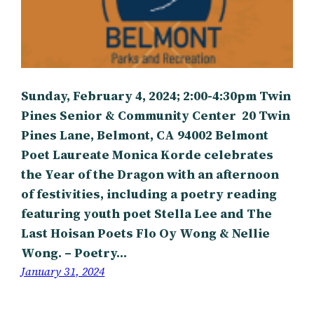
Sunday, February 4, 2024; 2:00-4:30pm Twin
Pines Senior & Community Center 20 Twin
Pines Lane, Belmont, CA 94002 Belmont
Poet Laureate Monica Korde celebrates
the Year of the Dragon with an afternoon
of festivities, including a poetry reading
featuring youth poet Stella Lee and The
Last Hoisan Poets Flo Oy Wong & Nellie
Wong. – Poetry…
January 31, 2024