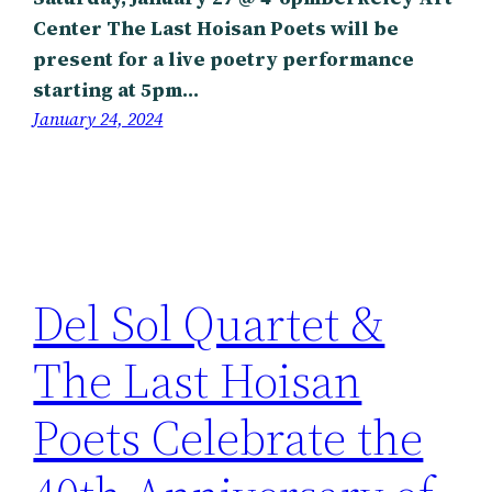
Center The Last Hoisan Poets will be
present for a live poetry performance
starting at 5pm…
January 24, 2024
Del Sol Quartet &
The Last Hoisan
Poets Celebrate the