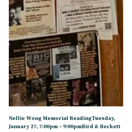
Nellie Wong Memorial ReadingTuesday,
January 27, 7:00pm – 9:00pmBird & Beckett