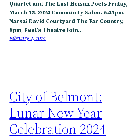
Quartet and The Last Hoisan Poets Friday,
March 15, 2024 Community Salon: 6:45pm,
Narsai David Courtyard The Far Country,
8pm, Peet’s Theatre Join…
February 9, 2024
City of Belmont:
Lunar New Year
Celebration 2024