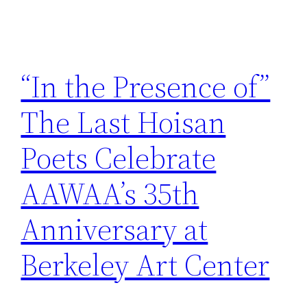
“In the Presence of”
The Last Hoisan
Poets Celebrate
AAWAA’s 35th
Anniversary at
Berkeley Art Center