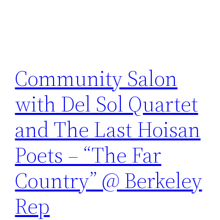
Community Salon
with Del Sol Quartet
and The Last Hoisan
Poets – “The Far
Country” @ Berkeley
Rep