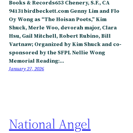
Books & Records653 Chenery, S.F., CA
94131birdbeckett.com Genny Lim and Flo
Oy Wong as “The Hoisan Poets,” Kim
Shuck, Merle Woo, devorah major, Clara
Hsu, Gail Mitchell, Robert Rubino, Bill
Vartnaw; Organized by Kim Shuck and co-
sponsored by the SFPL Nellie Wong
Memorial Reading:…
January 27, 2026
National Angel