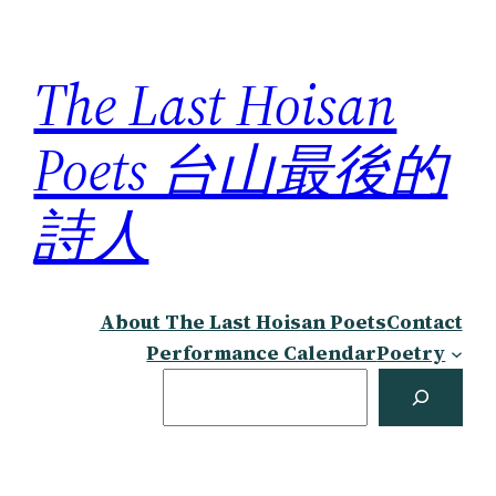
Skip
to
The Last Hoisan
content
Poets 台山最後的
詩人
About The Last Hoisan Poets
Contact
Performance Calendar
Poetry
Search