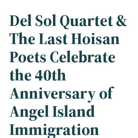
Del Sol Quartet &
The Last Hoisan
Poets Celebrate
the 40th
Anniversary of
Angel Island
Immigration