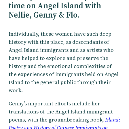
time on Angel Island with
Nellie, Genny & Flo.
Individually, these women have such deep
history with this place, as descendants of
Angel Island immigrants and as artists who
have helped to explore and preserve the
history and the emotional complexities of
the experiences of immigrants held on Angel
Island to the general public through their
work.
Genny’s important efforts include her
translations of the Angel Island immigrant
poems, with the groundbreaking book,
Island
:
Poetry and History of Chinese Immigrants on