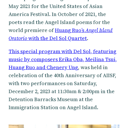
May 2021 for the United States of Asian
America Festival. In October of 2021, the
poets read the Angel Island poems for the
world premiere of
Huang Ruo’s
Angel Island
Oratorio
with the Del Sol Quartet
.
This special program with Del Sol, featuring
music by composers Erika Oba, Meilina Tsui,
Huang Ruo and Chenery Ung
, was held in
celebration of the 40th Anniversary of AIISF,
with two performances on Saturday,
December 2, 2023 at 11:30am & 2:00pm in the
Detention Barracks Museum at the
Immigration Station on Angel Island.