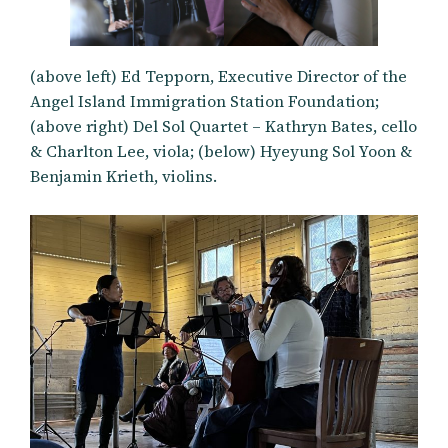
(above left) Ed Tepporn, Executive Director of the
Angel Island Immigration Station Foundation;
(above right) Del Sol Quartet – Kathryn Bates, cello
& Charlton Lee, viola; (below) Hyeyung Sol Yoon &
Benjamin Krieth, violins.