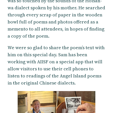
was so touched by the sounds of the Hoisan-
wa dialect spoken by his mother. He searched
through every scrap of paper in the wooden
bowl full of poems and photos offered as a
memento to all attendees, in hopes of finding
a copy of the poem.
We were so glad to share the poem’s text with
him on this special day. Sam has been
working with AIISF on a special app that will
allow visitors to use their cell phones to
listen to readings of the Angel Island poems
in the original Chinese dialects.