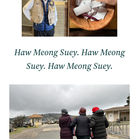
Haw Meong Suey. Haw Meong
Suey. Haw Meong Suey.