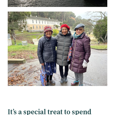
It’s a special treat to spend