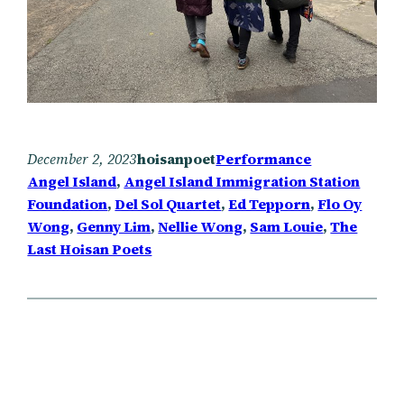
December 2, 2023
hoisanpoet
Performance
Angel Island
, 
Angel Island Immigration Station
Foundation
, 
Del Sol Quartet
, 
Ed Tepporn
, 
Flo Oy
Wong
, 
Genny Lim
, 
Nellie Wong
, 
Sam Louie
, 
The
Last Hoisan Poets