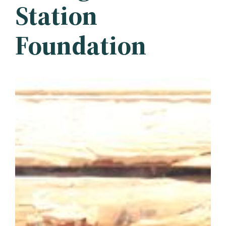
Station
Foundation