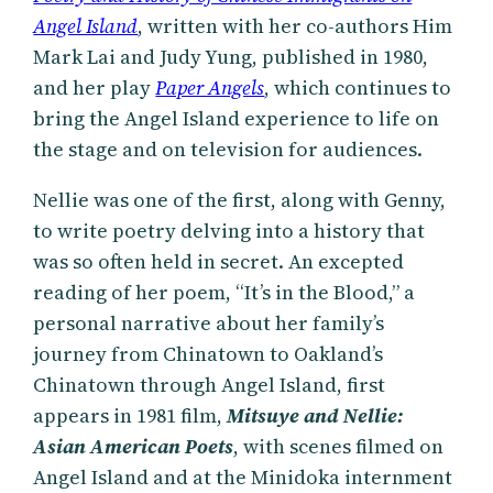
Angel Island
, written with her co-authors Him
Mark Lai and Judy Yung, published in 1980,
and her play
Paper Angels
, which continues to
bring the Angel Island experience to life on
the stage and on television for audiences.
Nellie was one of the first, along with Genny,
to write poetry delving into a history that
was so often held in secret. An excepted
reading of her poem, “It’s in the Blood,” a
personal narrative about her family’s
journey from Chinatown to Oakland’s
Chinatown through Angel Island, first
appears in 1981 film,
Mitsuye and Nellie:
Asian American Poets
, with scenes filmed on
Angel Island and at the Minidoka internment