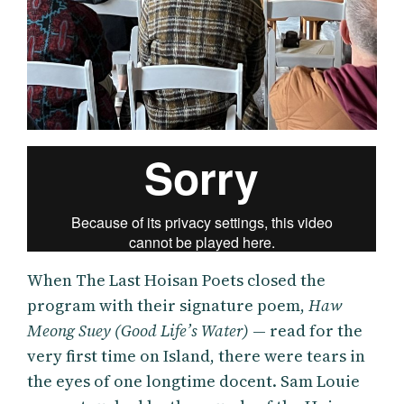
When The Last Hoisan Poets closed the
program with their signature poem,
Haw
Meong Suey (Good Life’s Water)
— read for the
very first time on Island, there were tears in
the eyes of one longtime docent. Sam Louie