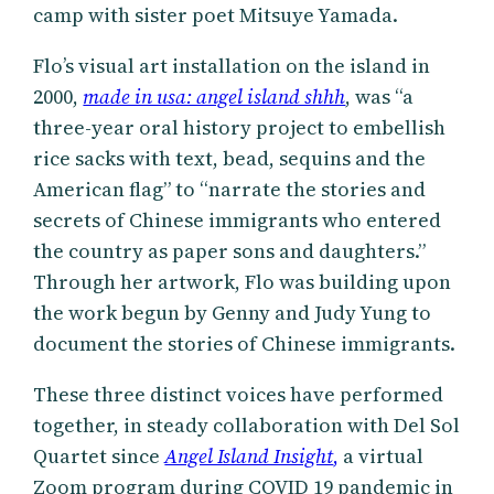
camp with sister poet Mitsuye Yamada.
Flo’s visual art installation on the island in
2000,
made in usa: angel island shhh
, was “a
three-year oral history project to embellish
rice sacks with text, bead, sequins and the
American flag” to “narrate the stories and
secrets of Chinese immigrants who entered
the country as paper sons and daughters.”
Through her artwork, Flo was building upon
the work begun by Genny and Judy Yung to
document the stories of Chinese immigrants.
These three distinct voices have performed
together, in steady collaboration with Del Sol
Quartet since
Angel Island Insight
,
a virtual
Zoom program during COVID 19 pandemic in