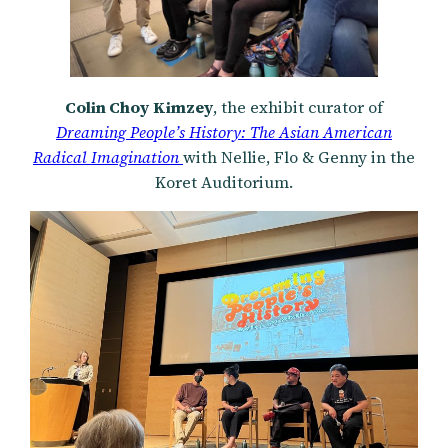
Colin Choy
Kimzey
, the exhibit curator of
Dreaming People’s History: The Asian American
Radical Imagination
with Nellie, Flo & Genny in the
Koret Auditorium.