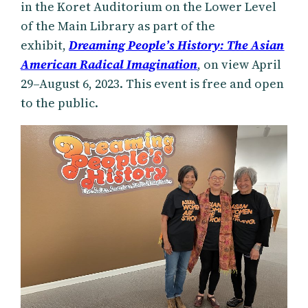
in the Koret Auditorium on the Lower Level
of the Main Library as part of the
exhibit,
Dreaming People’s History: The Asian
American Radical Imagination
, on view April
29–August 6, 2023. This event is free and open
to the public.