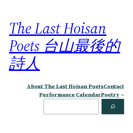
Skip
to
The Last Hoisan
content
Poets 台山最後的
詩人
About The Last Hoisan Poets
Contact
Performance Calendar
Poetry
Search