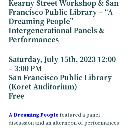
Kearny Street Workshop & San
Francisco Public Library – “A
Dreaming People”
Intergenerational Panels &
Performances
Saturday, July 15th, 2023 12:00
– 3:00 PM
San Francisco Public Library
(Koret Auditorium)
Free
A Dreaming People
featured a panel
discussion and an afternoon of performances