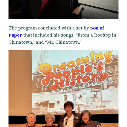
The program concluded with a set by
Son of
Paper
that included his songs, “From a Rooftop in
Chinatown,” and “Mr. Chinatown.”