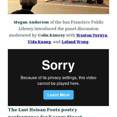
Megan Anderson
of the San Francisco Public
Library introduced the panel discussion
moderated by
Colin Kimzey
with
Weston Teruya
,
Vida Kuang
, and
Leland Wong
.
The Last Hoisan Poets poetry
performance for Kearny Street