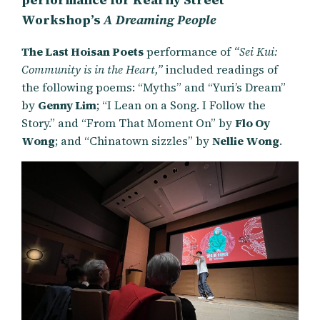
Workshop’s
A Dreaming People
The Last Hoisan Poets
performance of
“Sei Kui:
Community is in the Heart,”
included readings of
the following poems: “Myths” and “Yuri’s Dream”
by
Genny Lim
; “I Lean on a Song. I Follow the
Story.” and “From That Moment On” by
Flo Oy
Wong
; and “Chinatown sizzles” by
Nellie Wong
.