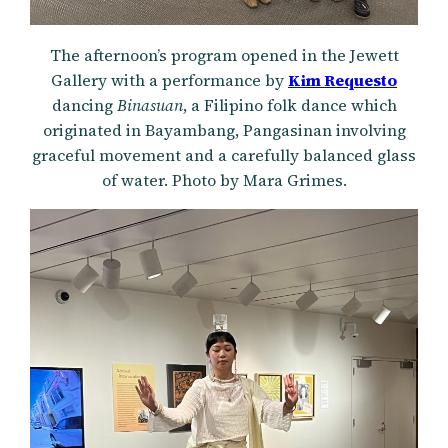
The afternoon’s program opened in the Jewett
Gallery with a performance by
Kim Requesto
dancing
Binasuan
, a Filipino folk dance which
originated in Bayambang, Pangasinan involving
graceful movement and a carefully balanced glass
of water. Photo by Mara Grimes.