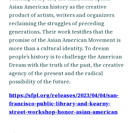
Asian American history as the creative
product of artists, writers and organizers
reclaiming the struggles of preceding
generations. Their work testifies that the
promise of the Asian American Movement is
more than a cultural identity. To dream
people’s history is to challenge the American
Dream with the truth of the past, the creative
agency of the present and the radical
possibility of the future.
https://sfpl.org/releases/2023/04/04/san-
francisco-public-library-and-kearny-
street-workshop-honor-asian-american