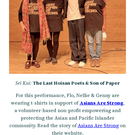
Sei Kui:
The Last Hoisan Poets & Son of Paper
For this performance, Flo, Nellie & Genny are
wearing t-shirts in support of
Asians Are Strong
,
a volunteer-based non-profit empowering and
protecting the Asian and Pacific Islander
community. Read the story of
Asians Are Strong
on
their website.