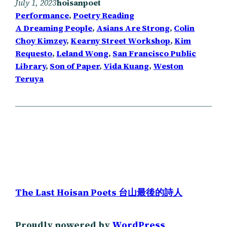
July 1, 2023
hoisanpoet
Performance
, 
Poetry Reading
A Dreaming People
, 
Asians Are Strong
, 
Colin
Choy Kimzey
, 
Kearny Street Workshop
, 
Kim
Requesto
, 
Leland Wong
, 
San Francisco Public
Library
, 
Son of Paper
, 
Vida Kuang
, 
Weston
Teruya
The Last Hoisan Poets 台山最後的詩人
Proudly powered by
WordPress