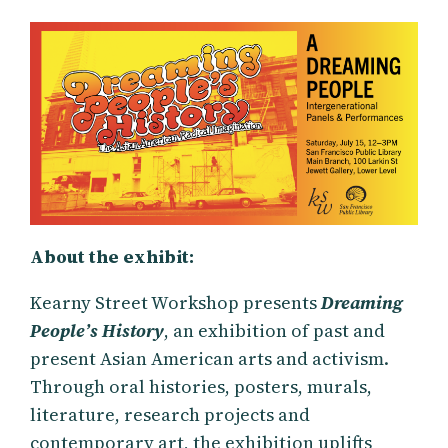
About the exhibit:
Kearny Street Workshop presents
Dreaming
People’s History
, an exhibition of past and
present Asian American arts and activism.
Through oral histories, posters, murals,
literature, research projects and
contemporary art, the exhibition uplifts