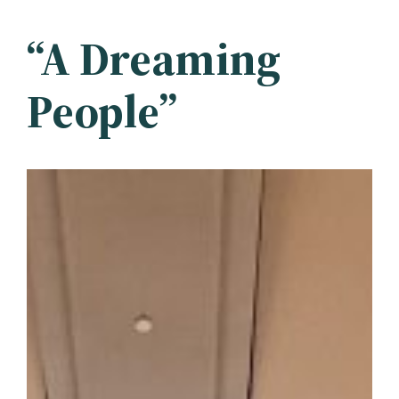
“A Dreaming
People”