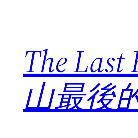
Skip
to
content
The Last
山最後