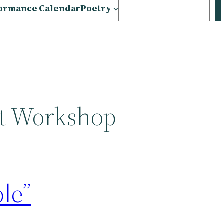
Search
ormance Calendar
Poetry
et Workshop
le”