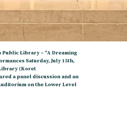
 Public Library – “A Dreaming
ormances Saturday, July 15th,
Library (Koret
red a panel discussion and an
Auditorium on the Lower Level