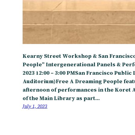
Kearny Street Workshop & San Francisco
People” Intergenerational Panels & Perf
2023 12:00 – 3:00 PMSan Francisco Public 
Auditorium)Free A Dreaming People featu
afternoon of performances in the Koret 
of the Main Library as part…
July 1, 2023