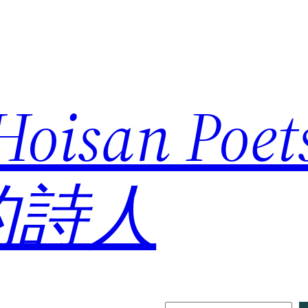
 Hoisan Poe
的詩人