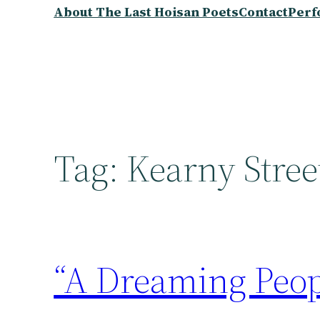
About The Last Hoisan Poets
Contact
Perf
Tag:
Kearny Stre
“A Dreaming Peop