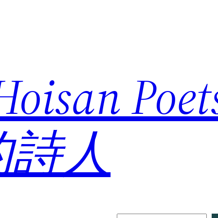
 Hoisan Poe
的詩人