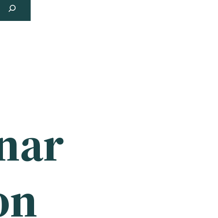
unar
on