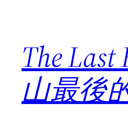
Skip
to
content
The Last
山最後