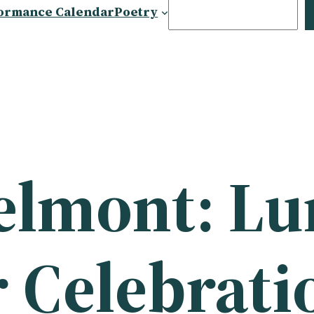
Search
ormance Calendar
Poetry
Belmont: L
 Celebrati