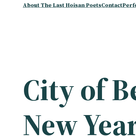
About The Last Hoisan Poets
Contact
Perf
City of 
New Year