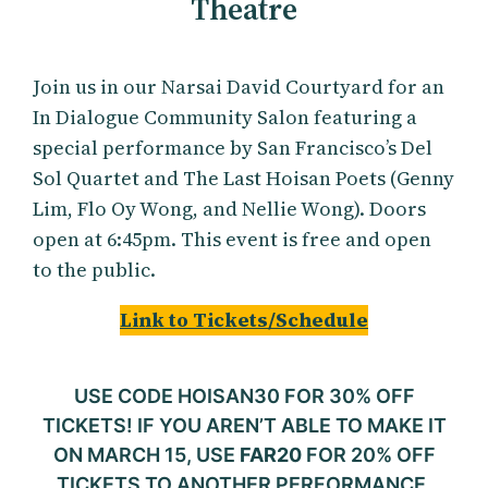
Theatre
Join us in our Narsai David Courtyard for an
In Dialogue Community Salon featuring a
special performance by San Francisco’s Del
Sol Quartet and The Last Hoisan Poets (Genny
Lim, Flo Oy Wong, and Nellie Wong). Doors
open at 6:45pm. This event is free and open
to the public.
Link to Tickets/Schedule
USE CODE HOISAN30 FOR 30% OFF
TICKETS! IF YOU AREN’T ABLE TO MAKE IT
ON MARCH 15, USE
FAR20
FOR 20% OFF
TICKETS TO ANOTHER PERFORMANCE.