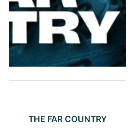
THE FAR COUNTRY