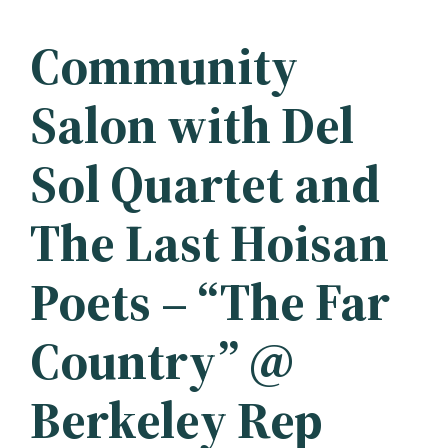
Community
Salon with Del
Sol Quartet and
The Last Hoisan
Poets – “The Far
Country” @
Berkeley Rep