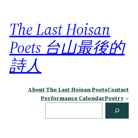
Skip
to
The Last Hoisan
content
Poets 台山最後的
詩人
About The Last Hoisan Poets
Contact
Performance Calendar
Poetry
Search