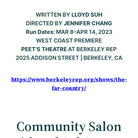
WRITTEN BY
LLOYD SUH
DIRECTED BY
JENNIFER CHANG
Run Dates:
MAR 8–APR 14, 2023
WEST COAST PREMIERE
PEET’S THEATRE
AT BERKELEY REP
2025 ADDISON STREET | BERKELEY, CA
https://www.berkeleyrep.org/shows/the-
far-country/
Community Salon