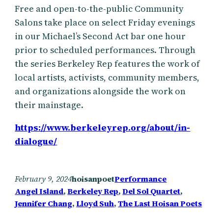
Free and open-to-the-public Community
Salons take place on select Friday evenings
in our Michael’s Second Act bar one hour
prior to scheduled performances. Through
the series Berkeley Rep features the work of
local artists, activists, community members,
and organizations alongside the work on
their mainstage.
https://www.berkeleyrep.org/about/in-
dialogue/
February 9, 2024
hoisanpoet
Performance
Angel Island
, 
Berkeley Rep
, 
Del Sol Quartet
, 
Jennifer Chang
, 
Lloyd Suh
, 
The Last Hoisan Poets