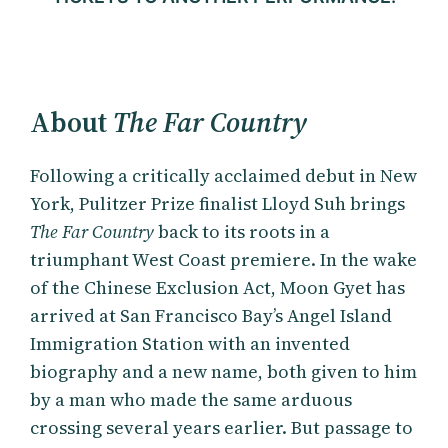
About
The Far Country
Following a critically acclaimed debut in New
York, Pulitzer Prize finalist Lloyd Suh brings
The Far Country
back to its roots in a
triumphant West Coast premiere. In the wake
of the Chinese Exclusion Act, Moon Gyet has
arrived at San Francisco Bay’s Angel Island
Immigration Station with an invented
biography and a new name, both given to him
by a man who made the same arduous
crossing several years earlier. But passage to