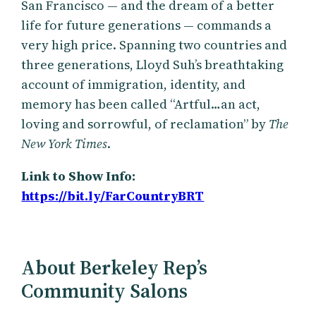
San Francisco — and the dream of a better
life for future generations — commands a
very high price. Spanning two countries and
three generations, Lloyd Suh’s breathtaking
account of immigration, identity, and
memory has been called “Artful…an act,
loving and sorrowful, of reclamation” by
The
New York Times
.
Link to Show Info:
https://bit.ly/FarCountryBRT
About Berkeley Rep’s
Community Salons