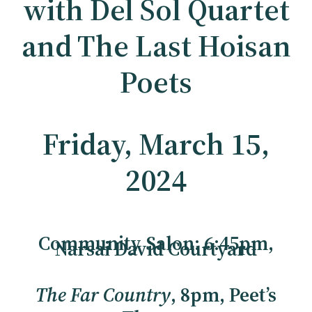
with Del Sol Quartet
and The Last Hoisan
Poets
Friday, March 15,
2024
Community Salon: 6:45pm,
Narsai David Courtyard
The Far Country
, 8pm, Peet’s