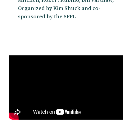
Organized by Kim Shuck and co-
sponsored by the SFPL