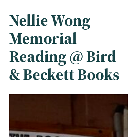
Nellie Wong
Memorial
Reading @ Bird
& Beckett Books