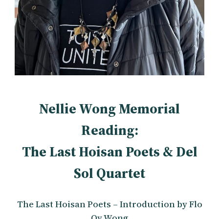
Nellie Wong Memorial
Reading:
The Last Hoisan Poets & Del
Sol Quartet
The Last Hoisan Poets – Introduction by Flo
Oy Wong