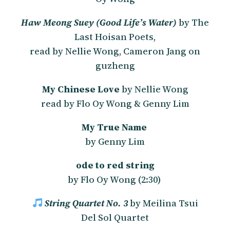
Haw Meong Suey (Good Life’s Water)
by The
Last Hoisan Poets,
read by Nellie Wong, Cameron Jang on
guzheng
My Chinese Love
by Nellie Wong
read by Flo Oy Wong & Genny Lim
My True Name
by Genny Lim
ode to red string
by Flo Oy Wong (2:30)
String Quartet No. 3
by Meilina Tsui
Del Sol Quartet