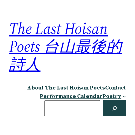
Skip
to
The Last Hoisan
content
Poets 台山最後的
詩人
About The Last Hoisan Poets
Contact
Performance Calendar
Poetry
Search