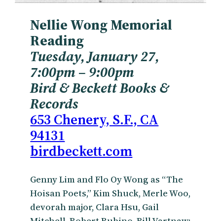
Nellie Wong Memorial
Reading
Tuesday, January 27,
7:00pm
– 9:00pm
Bird & Beckett Books &
Records
653 Chenery, S.F., CA
94131
birdbeckett.com
Genny Lim and Flo Oy Wong as “The
Hoisan Poets,” Kim Shuck, Merle Woo,
devorah major, Clara Hsu, Gail
Mitchell, Robert Rubino, Bill Vartnaw;