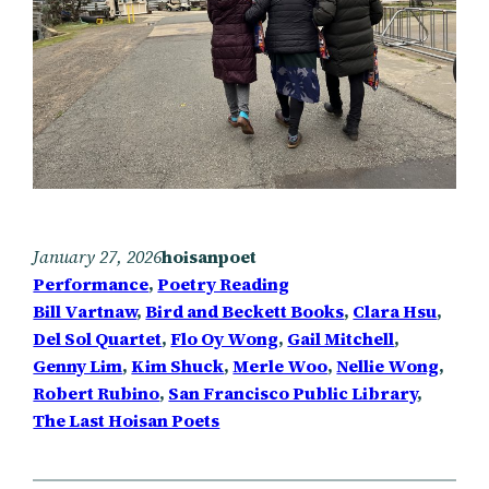
January 27, 2026
hoisanpoet
Performance
, 
Poetry Reading
Bill Vartnaw
, 
Bird and Beckett Books
, 
Clara Hsu
, 
Del Sol Quartet
, 
Flo Oy Wong
, 
Gail Mitchell
, 
Genny Lim
, 
Kim Shuck
, 
Merle Woo
, 
Nellie Wong
, 
Robert Rubino
, 
San Francisco Public Library
, 
The Last Hoisan Poets