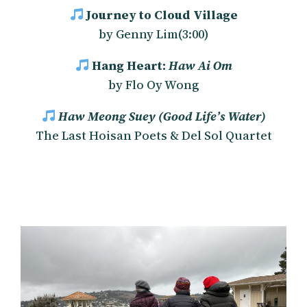
Journey to Cloud Village
by Genny Lim(3:00)
Hang Heart:
Haw Ai Om
by Flo Oy Wong
Haw Meong Suey
(Good Life’s Water)
The Last Hoisan Poets & Del Sol Quartet