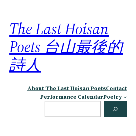
Skip
to
The Last Hoisan
content
Poets 台山最後的
詩人
About The Last Hoisan Poets
Contact
Performance Calendar
Poetry
Search