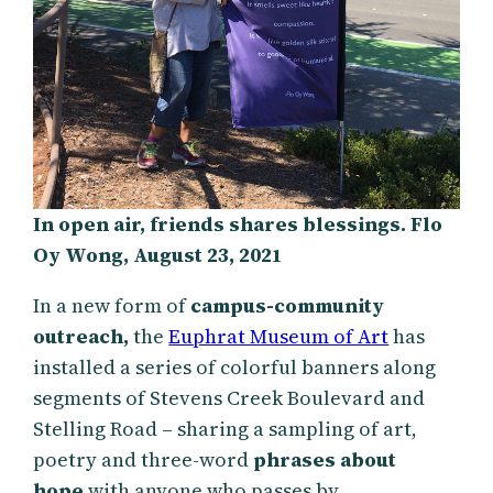
In open air, friends shares blessings. Flo
Oy Wong, August 23, 2021
In a new form of
campus-community
outreach,
the
Euphrat Museum of Art
has
installed a series of colorful banners along
segments of Stevens Creek Boulevard and
Stelling Road – sharing a sampling of art,
poetry and three-word
phrases about
hope
with anyone who passes by.