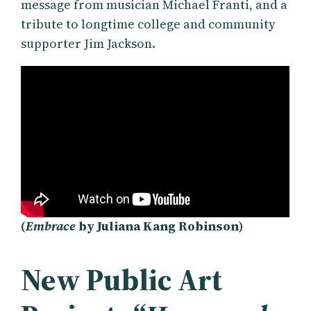
message from musician Michael Franti, and a
tribute to longtime college and community
supporter Jim Jackson.
(
Embrace
by Juliana Kang Robinson)
New Public Art