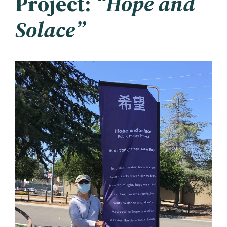
Project:
“Hope and
Solace”