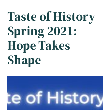
Taste of History
Spring 2021:
Hope Takes
Shape