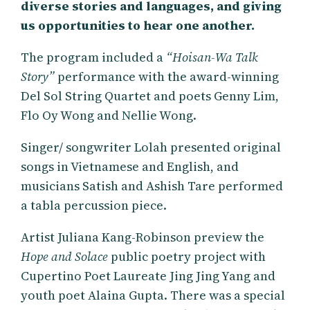
diverse stories and languages, and giving
us opportunities to hear one another.
The program included a
“Hoisan-Wa Talk
Story”
performance with the award-winning
Del Sol String Quartet and poets Genny Lim,
Flo Oy Wong and Nellie Wong.
Singer/ songwriter Lolah presented original
songs in Vietnamese and English, and
musicians Satish and Ashish Tare performed
a tabla percussion piece.
Artist Juliana Kang-Robinson preview the
Hope and Solace
public poetry project with
Cupertino Poet Laureate Jing Jing Yang and
youth poet Alaina Gupta. There was a special