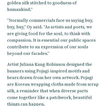
golden silk stitched to goodness of
humankind.”
“Normally commercials face us saying buy,
buy, buy,” Oy said. “As artists and poets, we
are giving food for the soul, to think with
compassion. It is essential our public spaces
contribute to an expression of our souls
beyond our facades.”
Artist Juliana Kang-Robinson designed the
banners using Pojagi-inspired motifs and
bears drawn from her own artwork. Pojagi
are Korean wrapping cloths made from scrap
silk, a reminder that when diverse parts
come together like a patchwork, beautiful
things can happen.