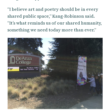
“I believe art and poetry should be in every
shared public space,” Kang-Robinson said.
“It’s what reminds us of our shared humanity,
something we need today more than ever.”