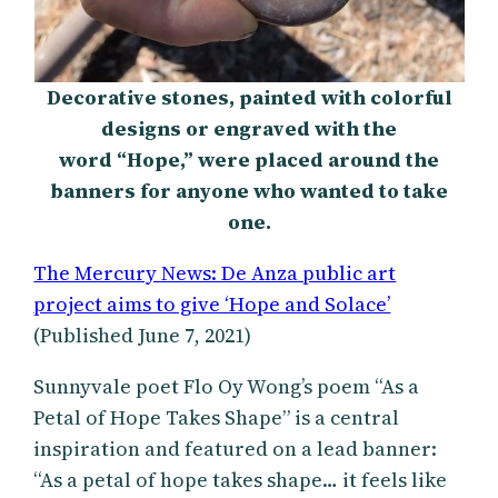
Decorative stones, painted with colorful
designs or engraved with the
word “Hope,” were placed around the
banners for anyone who wanted to take
one.
The Mercury News: De Anza public art
project aims to give ‘Hope and Solace’
(Published June 7, 2021)
Sunnyvale poet Flo Oy Wong’s poem “As a
Petal of Hope Takes Shape” is a central
inspiration and featured on a lead banner:
“As a petal of hope takes shape… it feels like