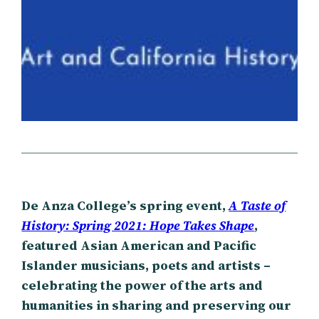
De Anza College’s spring event,
A Taste of
History: Spring 2021: Hope Takes Shape
,
featured Asian American and Pacific
Islander musicians, poets and artists –
celebrating the power of the arts and
humanities in sharing and preserving our