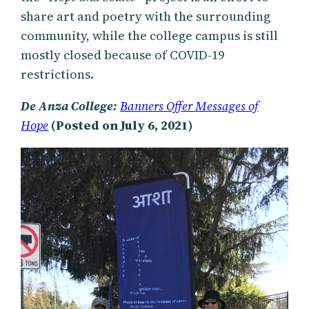
share art and poetry with the surrounding
community, while the college campus is still
mostly closed because of COVID-19
restrictions.
De Anza College:
Banners Offer Messages of
Hope
(Posted on July 6, 2021)