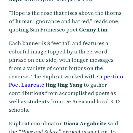
“Hope is the rose that rises above the thorns
of human ignorance and hatred,” reads one,
quoting San Francisco poet
Genny Lim
.
Each banner is 8 feet tall and features a
colorful image topped by a three-word
phrase on one side, with longer messages
from a variety of contributors on the
reverse. The Euphrat worked with
Cupertino
Poet Laureate
Jing Jing Yang
to gather
contributions from accomplished poets as
well as students from De Anza and local K-12
schools.
Euphrat coordinator
Diana Argabrite
said
the
“Hope and Solace”
project is an effort to