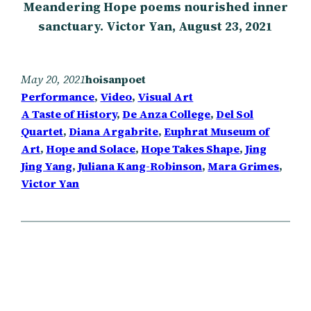
Meandering Hope poems nourished inner
sanctuary. Victor Yan, August 23, 2021
May 20, 2021
hoisanpoet
Performance
, 
Video
, 
Visual Art
A Taste of History
, 
De Anza College
, 
Del Sol
Quartet
, 
Diana Argabrite
, 
Euphrat Museum of
Art
, 
Hope and Solace
, 
Hope Takes Shape
, 
Jing
Jing Yang
, 
Juliana Kang-Robinson
, 
Mara Grimes
, 
Victor Yan