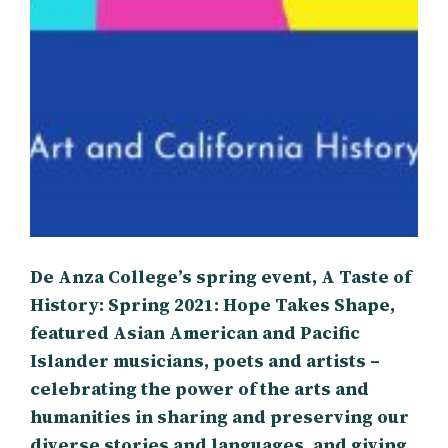
De Anza College’s spring event, A Taste of
History: Spring 2021: Hope Takes Shape,
featured Asian American and Pacific
Islander musicians, poets and artists –
celebrating the power of the arts and
humanities in sharing and preserving our
diverse stories and languages, and giving