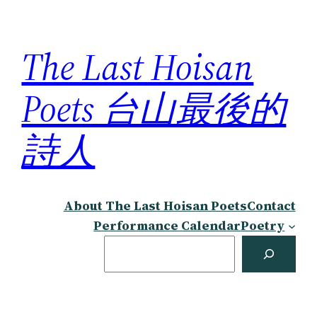
Skip
to
The Last Hoisan
content
Poets 台山最後的
詩人
About The Last Hoisan Poets
Contact
Performance Calendar
Poetry
Search