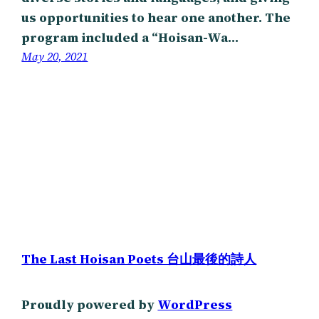
us opportunities to hear one another. The
program included a “Hoisan-Wa…
May 20, 2021
The Last Hoisan Poets 台山最後的詩人
Proudly powered by
WordPress