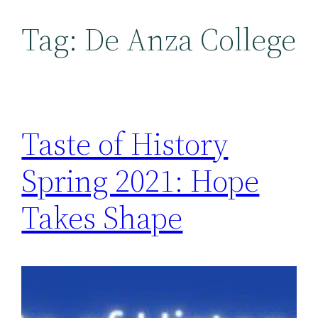
Tag:
De Anza College
Taste of History
Spring 2021: Hope
Takes Shape