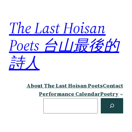
Skip
to
The Last Hoisan
content
Poets 台山最後的
詩人
About The Last Hoisan Poets
Contact
Performance Calendar
Poetry
Search