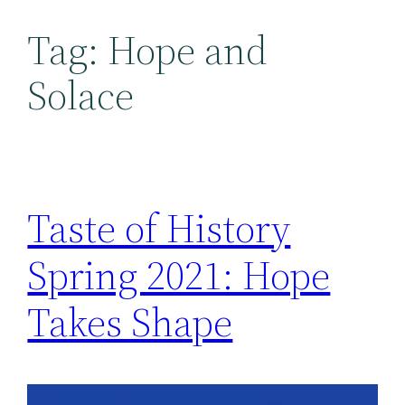
Tag:
Hope and
Solace
Taste of History
Spring 2021: Hope
Takes Shape