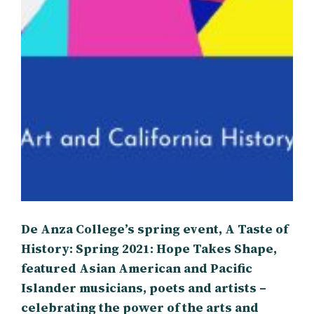
De Anza College’s spring event, A Taste of
History: Spring 2021: Hope Takes Shape,
featured Asian American and Pacific
Islander musicians, poets and artists –
celebrating the power of the arts and