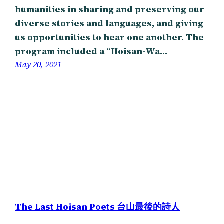
humanities in sharing and preserving our
diverse stories and languages, and giving
us opportunities to hear one another. The
program included a “Hoisan-Wa…
May 20, 2021
The Last Hoisan Poets 台山最後的詩人