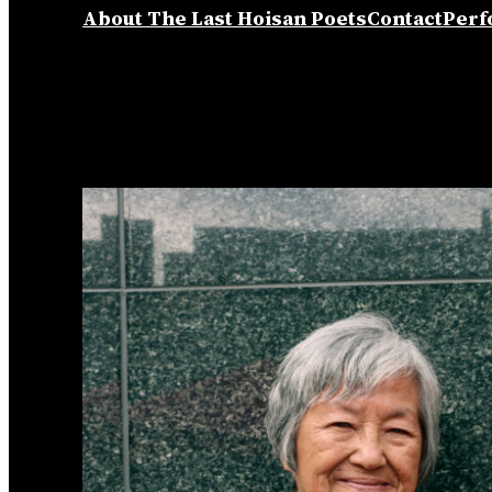
About The Last Hoisan Poets
Contact
Perf