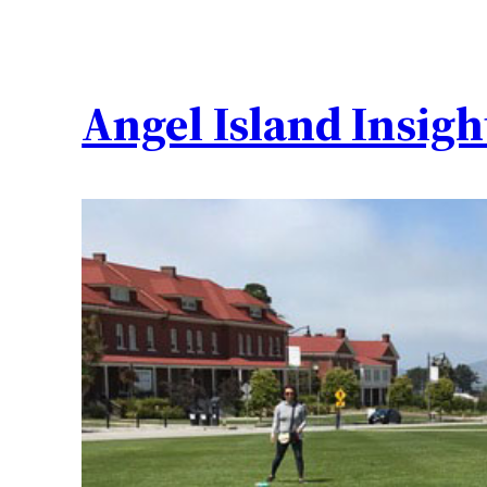
Angel Island Insigh