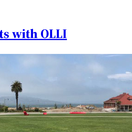
ts with OLLI