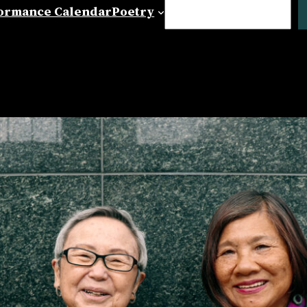
Search
ormance Calendar
Poetry