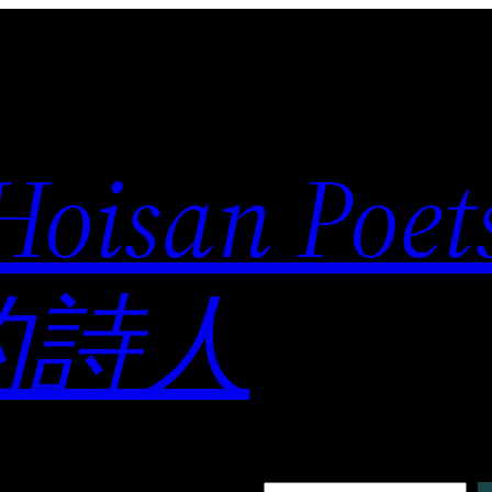
 Hoisan Poe
的詩人