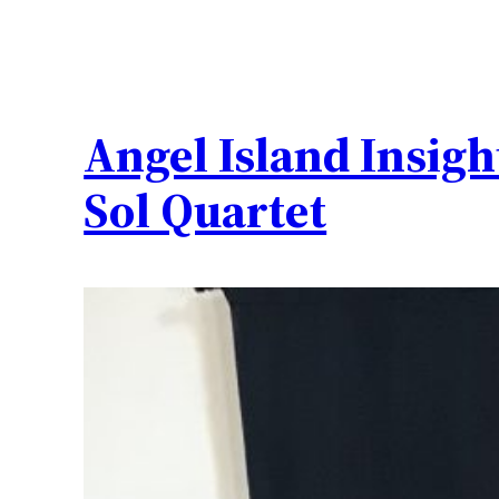
Angel Island Insigh
Sol Quartet