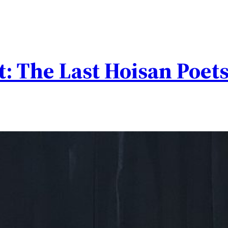
t: The Last Hoisan Poet