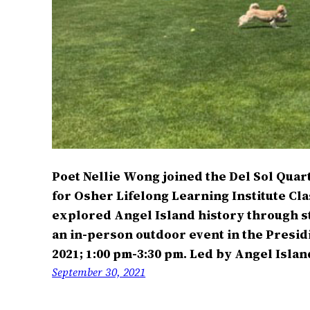
Poet Nellie Wong joined the Del Sol Quart
for Osher Lifelong Learning Institute Cla
explored Angel Island history through st
an in-person outdoor event in the Presi
2021; 1:00 pm-3:30 pm. Led by Angel Isl
September 30, 2021