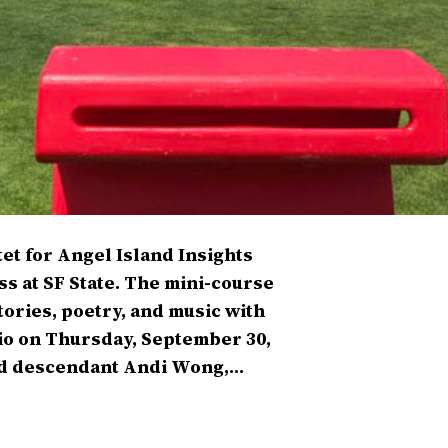
et for Angel Island Insights
ss at SF State. The mini-course
ories, poetry, and music with
dio on Thursday, September 30,
and descendant Andi Wong,…