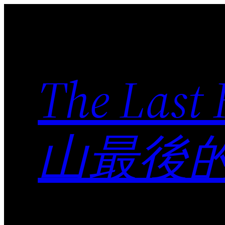
Skip
to
content
The Last
山最後