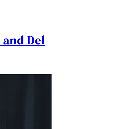
s and Del