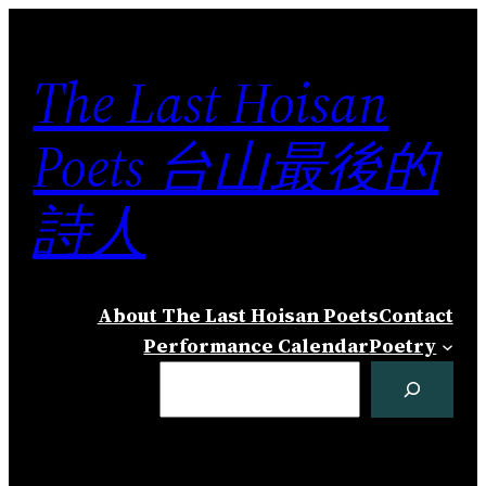
Skip
to
The Last Hoisan
content
Poets 台山最後的
詩人
About The Last Hoisan Poets
Contact
Performance Calendar
Poetry
Search