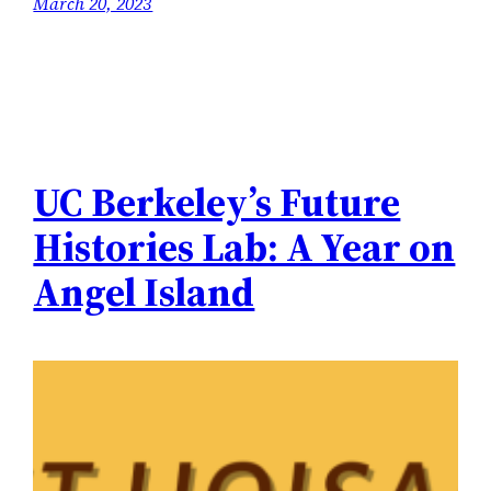
March 20, 2023
UC Berkeley’s Future
Histories Lab: A Year on
Angel Island