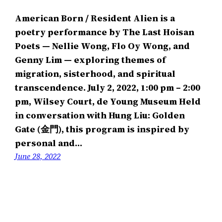
American Born / Resident Alien is a
poetry performance by The Last Hoisan
Poets — Nellie Wong, Flo Oy Wong, and
Genny Lim — exploring themes of
migration, sisterhood, and spiritual
transcendence. July 2, 2022, 1:00 pm – 2:00
pm, Wilsey Court, de Young Museum Held
in conversation with Hung Liu: Golden
Gate (金門), this program is inspired by
personal and…
June 28, 2022