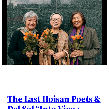
The Last Hoisan Poets &
Del Sol “Into View: