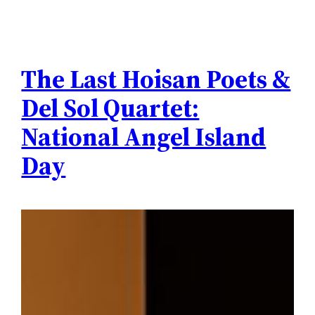
The Last Hoisan Poets &
Del Sol Quartet:
National Angel Island
Day