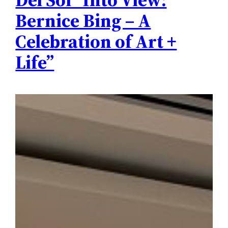
Bernice Bing – A
Celebration of Art +
Life”