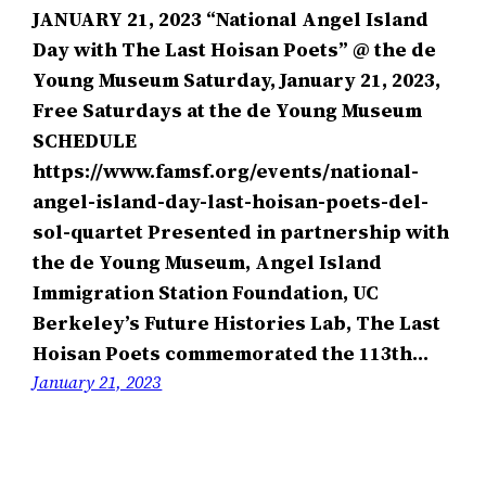
JANUARY 21, 2023 “National Angel Island
Day with The Last Hoisan Poets” @ the de
Young Museum Saturday, January 21, 2023,
Free Saturdays at the de Young Museum
SCHEDULE
https://www.famsf.org/events/national-
angel-island-day-last-hoisan-poets-del-
sol-quartet Presented in partnership with
the de Young Museum, Angel Island
Immigration Station Foundation, UC
Berkeley’s Future Histories Lab, The Last
Hoisan Poets commemorated the 113th…
January 21, 2023