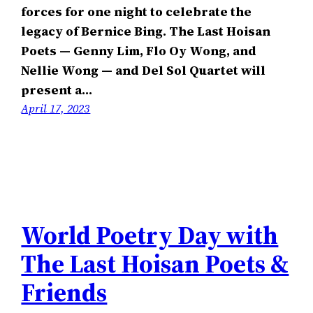
forces for one night to celebrate the
legacy of Bernice Bing. The Last Hoisan
Poets — Genny Lim, Flo Oy Wong, and
Nellie Wong — and Del Sol Quartet will
present a…
April 17, 2023
World Poetry Day with
The Last Hoisan Poets &
Friends