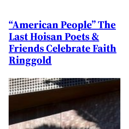
“American People” The
Last Hoisan Poets &
Friends Celebrate Faith
Ringgold