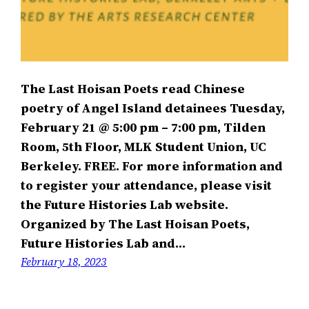
The Last Hoisan Poets read Chinese
poetry of Angel Island detainees Tuesday,
February 21 @ 5:00 pm – 7:00 pm, Tilden
Room, 5th Floor, MLK Student Union, UC
Berkeley. FREE. For more information and
to register your attendance, please visit
the Future Histories Lab website.
Organized by The Last Hoisan Poets,
Future Histories Lab and…
February 18, 2023