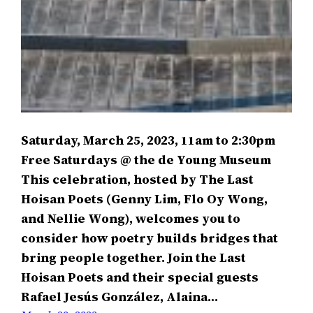
Saturday, March 25, 2023, 11am to 2:30pm
Free Saturdays @ the de Young Museum
This celebration, hosted by The Last
Hoisan Poets (Genny Lim, Flo Oy Wong,
and Nellie Wong), welcomes you to
consider how poetry builds bridges that
bring people together. Join the Last
Hoisan Poets and their special guests
Rafael Jesús González, Alaina…