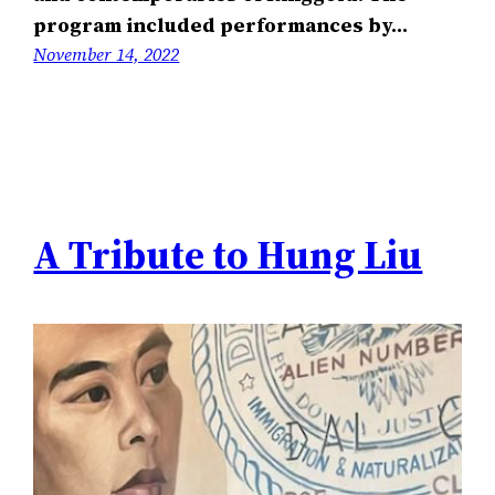
program included performances by…
November 14, 2022
A Tribute to Hung Liu