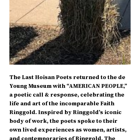
The Last Hoisan Poets returned to the de
Young Museum with “AMERICAN PEOPLE,”
a poetic call & response, celebrating the
life and art of the incomparable Faith
Ringgold. Inspired by Ringgold’s iconic
body of work, the poets spoke to their
own lived experiences as women, artists,
and contemporaries of Ringgold. The