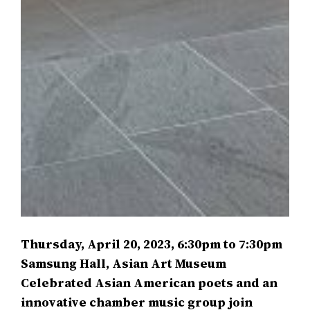
Thursday, April 20, 2023, 6:30pm to 7:30pm
Samsung Hall, Asian Art Museum
Celebrated Asian American poets and an
innovative chamber music group join