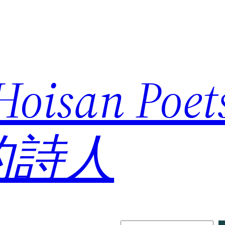
 Hoisan Poe
的詩人