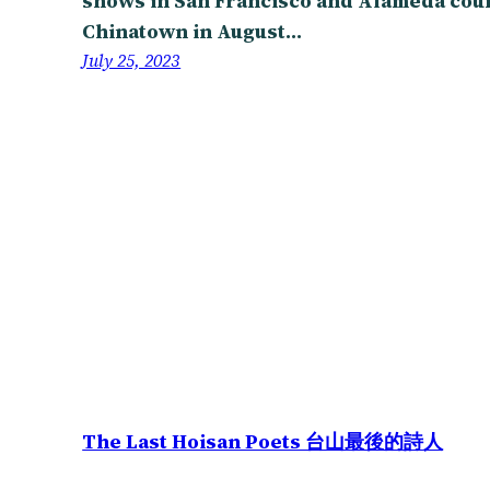
shows in San Francisco and Alameda count
Chinatown in August…
July 25, 2023
The Last Hoisan Poets 台山最後的詩人