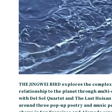
THE JINGWEI BIRD explores the complexi
relationship to the planet through multi
with Del Sol Quartet and The Last Hoisan
around three pop-up poetry and music 