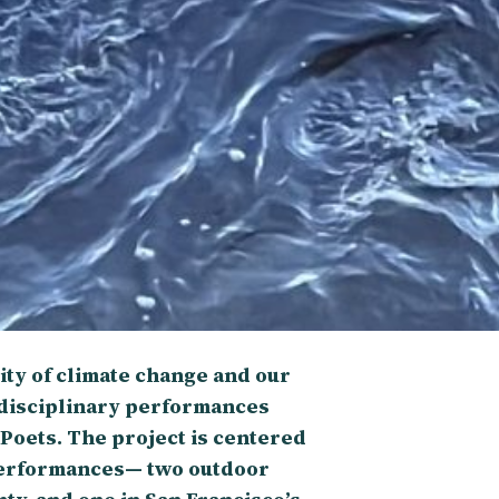
ty of climate change and our
-disciplinary performances
 Poets. The project is centered
performances— two outdoor