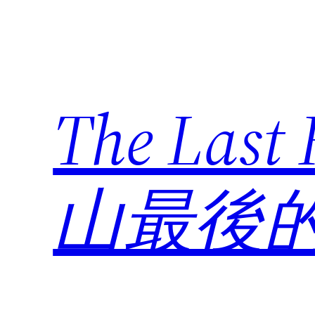
Skip
to
content
The Last
山最後