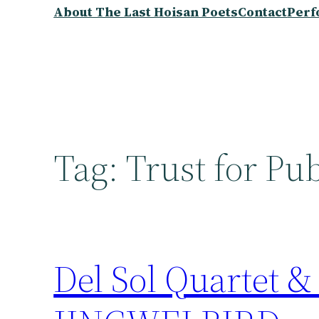
About The Last Hoisan Poets
Contact
Perf
Tag:
Trust for Pu
Del Sol Quartet &