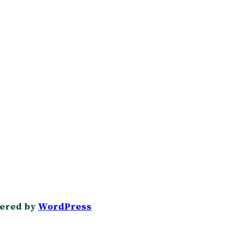
ered by
WordPress