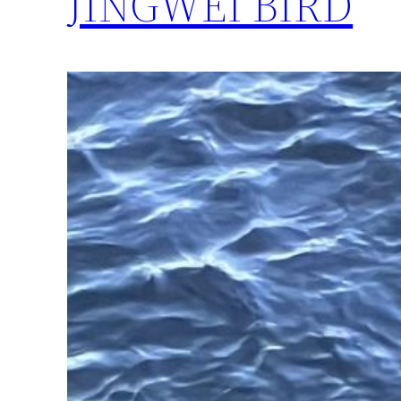
JINGWEI BIRD