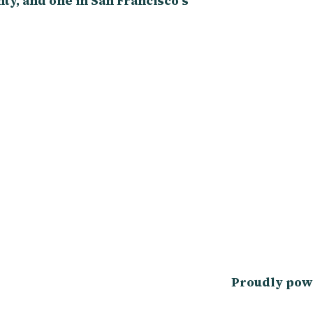
y, and one in San Francisco’s
Proudly pow