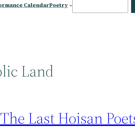
Search
ormance Calendar
Poetry
blic Land
 The Last Hoisan Poe