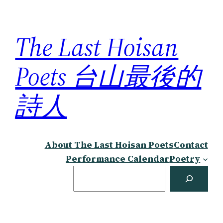
Skip
to
The Last Hoisan
content
Poets 台山最後的
詩人
About The Last Hoisan Poets
Contact
Performance Calendar
Poetry
Search