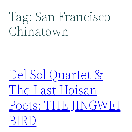
Tag:
San Francisco
Chinatown
Del Sol Quartet &
The Last Hoisan
Poets: THE JINGWEI
BIRD