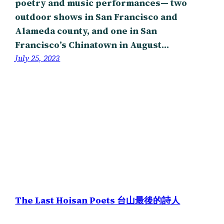
poetry and music performances— two
outdoor shows in San Francisco and
Alameda county, and one in San
Francisco’s Chinatown in August…
July 25, 2023
The Last Hoisan Poets 台山最後的詩人