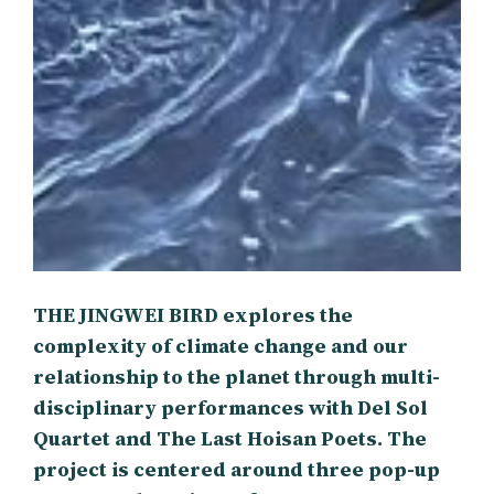
THE JINGWEI BIRD explores the
complexity of climate change and our
relationship to the planet through multi-
disciplinary performances with Del Sol
Quartet and The Last Hoisan Poets. The
project is centered around three pop-up