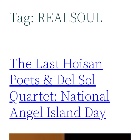
Tag:
REALSOUL
The Last Hoisan
Poets & Del Sol
Quartet: National
Angel Island Day