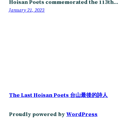
Hoisan Poets commemorated the 113th…
January 21, 2023
The Last Hoisan Poets 台山最後的詩人
Proudly powered by
WordPress