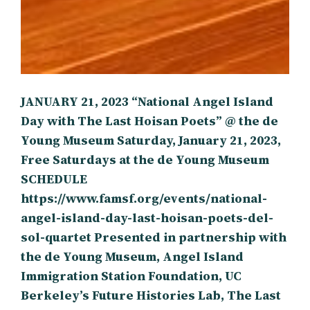
JANUARY 21, 2023 “National Angel Island
Day with The Last Hoisan Poets” @ the de
Young Museum Saturday, January 21, 2023,
Free Saturdays at the de Young Museum
SCHEDULE
https://www.famsf.org/events/national-
angel-island-day-last-hoisan-poets-del-
sol-quartet Presented in partnership with
the de Young Museum, Angel Island
Immigration Station Foundation, UC
Berkeley’s Future Histories Lab, The Last