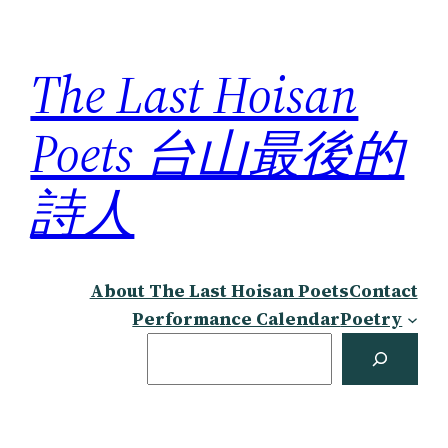
Skip
to
The Last Hoisan
content
Poets 台山最後的
詩人
About The Last Hoisan Poets
Contact
Performance Calendar
Poetry
Search