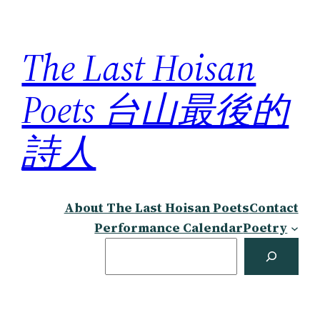
Skip
to
The Last Hoisan
content
Poets 台山最後的
詩人
About The Last Hoisan Poets
Contact
Performance Calendar
Poetry
Search