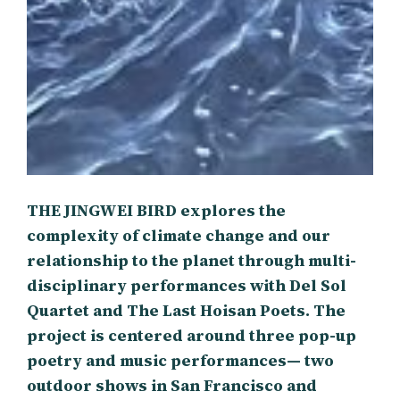
THE JINGWEI BIRD explores the
complexity of climate change and our
relationship to the planet through multi-
disciplinary performances with Del Sol
Quartet and The Last Hoisan Poets. The
project is centered around three pop-up
poetry and music performances— two
outdoor shows in San Francisco and