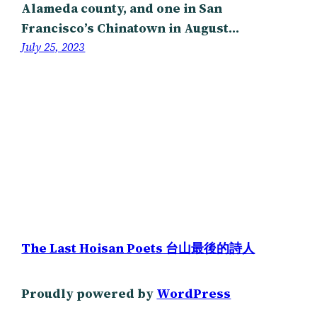
Alameda county, and one in San
Francisco’s Chinatown in August…
July 25, 2023
The Last Hoisan Poets 台山最後的詩人
Proudly powered by
WordPress