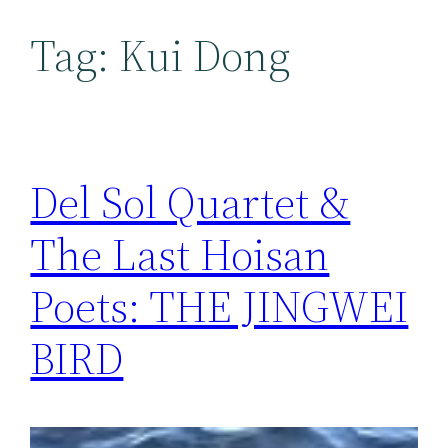
Tag:
Kui Dong
Del Sol Quartet &
The Last Hoisan
Poets: THE JINGWEI
BIRD