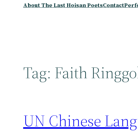
About The Last Hoisan Poets
Contact
Perf
Tag:
Faith Ringgo
UN Chinese Lang