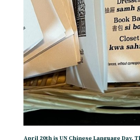
April 20th is UN Chinese Language Day. T