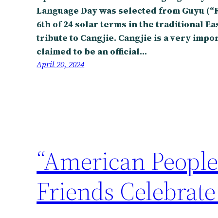
Language Day was selected from Guyu (“Ra
6th of 24 solar terms in the traditional E
tribute to Cangjie. Cangjie is a very impo
claimed to be an official…
April 20, 2024
“American People
Friends Celebrate