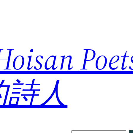
 Hoisan Poe
的詩人