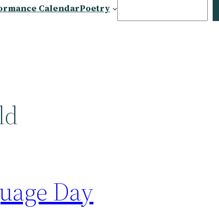
Search
ormance Calendar
Poetry
ld
uage Day