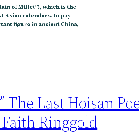
in of Millet”), which is the
ast Asian calendars, to pay
rtant figure in ancient China,
” The Last Hoisan Poe
 Faith Ringgold