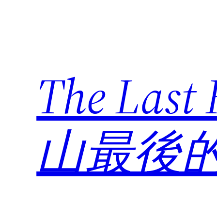
Skip
to
content
The Last
山最後