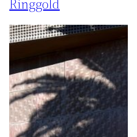
Ringgold