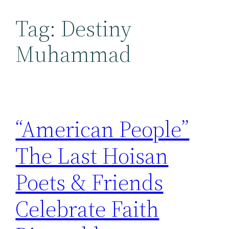
Tag:
Destiny
Muhammad
“American People”
The Last Hoisan
Poets & Friends
Celebrate Faith