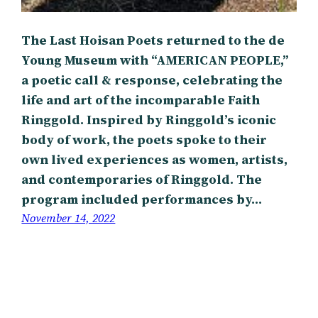
The Last Hoisan Poets returned to the de
Young Museum with “AMERICAN PEOPLE,”
a poetic call & response, celebrating the
life and art of the incomparable Faith
Ringgold. Inspired by Ringgold’s iconic
body of work, the poets spoke to their
own lived experiences as women, artists,
and contemporaries of Ringgold. The
program included performances by…
November 14, 2022