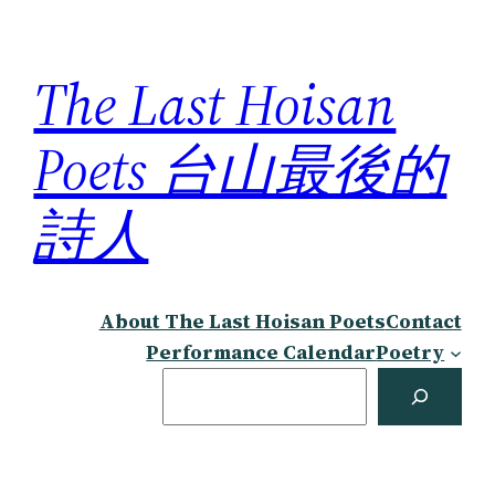
Skip
to
The Last Hoisan
content
Poets 台山最後的
詩人
About The Last Hoisan Poets
Contact
Performance Calendar
Poetry
Search