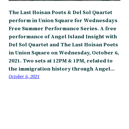
The Last Hoisan Poets & Del Sol Quartet
perform in Union Square for Wednesdays
Free Summer Performance Series. A free
performance of Angel Island Insight with
Del Sol Quartet and The Last Hoisan Poets
in Union Square on Wednesday, October 6,
2021. Two sets at 12PM & 1PM, related to
the immigration history through Angel…
October 6, 2021