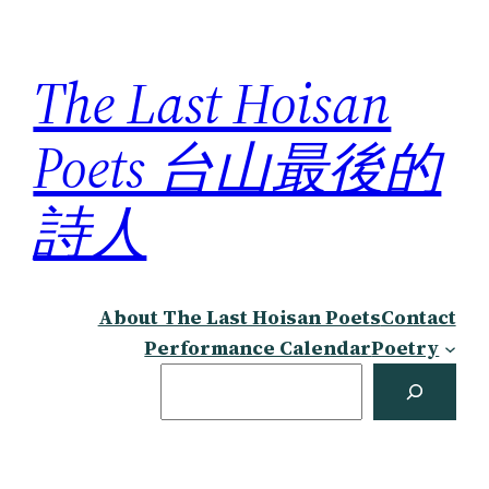
Skip
to
The Last Hoisan
content
Poets 台山最後的
詩人
About The Last Hoisan Poets
Contact
Performance Calendar
Poetry
Search