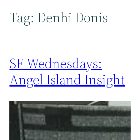
Tag:
Denhi Donis
SF Wednesdays:
Angel Island Insight