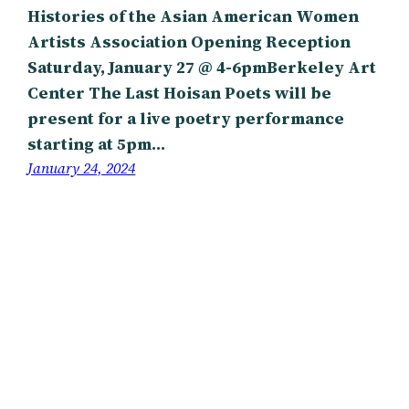
Histories of the Asian American Women
Artists Association Opening Reception
Saturday, January 27 @ 4-6pmBerkeley Art
Center The Last Hoisan Poets will be
present for a live poetry performance
starting at 5pm…
January 24, 2024