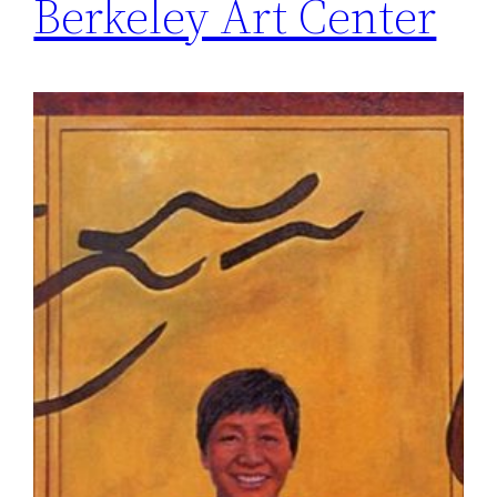
Berkeley Art Center