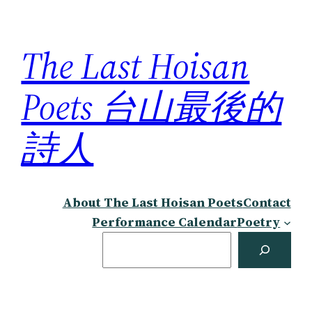
Skip
to
The Last Hoisan
content
Poets 台山最後的
詩人
About The Last Hoisan Poets
Contact
Performance Calendar
Poetry
Search