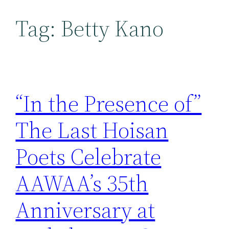
Tag:
Betty Kano
“In the Presence of”
The Last Hoisan
Poets Celebrate
AAWAA’s 35th
Anniversary at