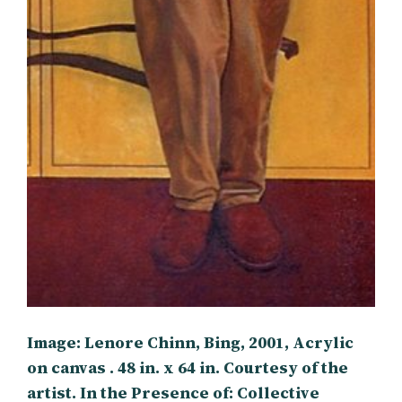
Image: Lenore Chinn, Bing, 2001, Acrylic
on canvas . 48 in. x 64 in. Courtesy of the
artist. In the Presence of: Collective