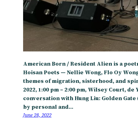
American Born / Resident Alien is a poe
Hoisan Poets — Nellie Wong, Flo Oy Won
themes of migration, sisterhood, and spir
2022, 1:00 pm – 2:00 pm, Wilsey Court, d
conversation with Hung Liu: Golden Gate 
by personal and…
June 28, 2022