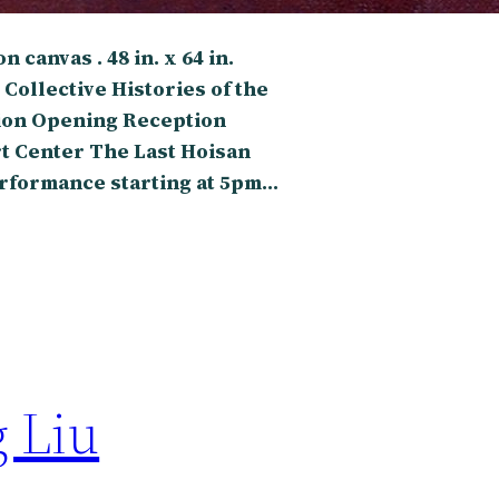
 canvas . 48 in. x 64 in.
 Collective Histories of the
ion Opening Reception
t Center The Last Hoisan
performance starting at 5pm…
g Liu