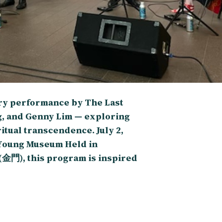
try performance by The Last
g, and Genny Lim — exploring
itual transcendence. July 2,
e Young Museum Held in
(金門), this program is inspired