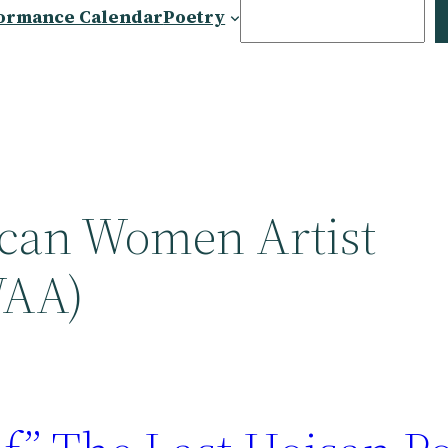
Search
ormance Calendar
Poetry
can Women Artist
WAA)