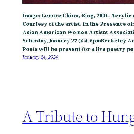
Image: Lenore Chinn, Bing, 2001, Acrylic on
Courtesy of the artist. In the Presence of:
Asian American Women Artists Associat
Saturday, January 27 @ 4-6pmBerkeley Ar
Poets will be present for a live poetry 
January 24, 2024
A Tribute to Hun