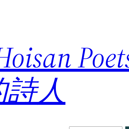
 Hoisan Poe
的詩人