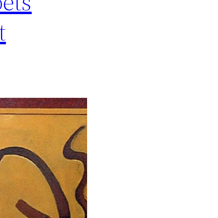
oets
t