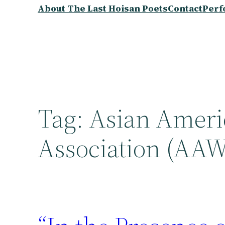
About The Last Hoisan Poets
Contact
Perf
Tag:
Asian Ameri
Association (AA