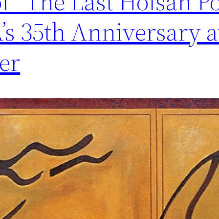
of” The Last Hoisan P
s 35th Anniversary a
er