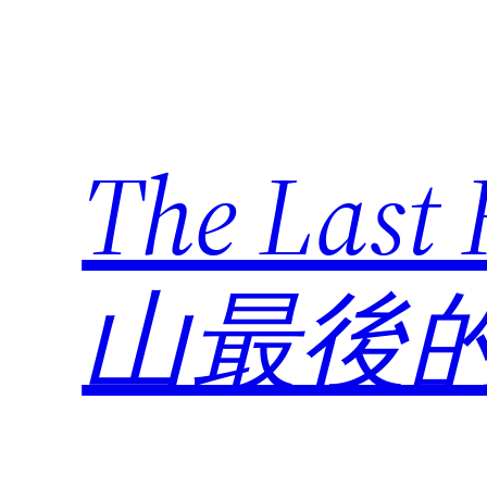
Skip
to
content
The Last
山最後