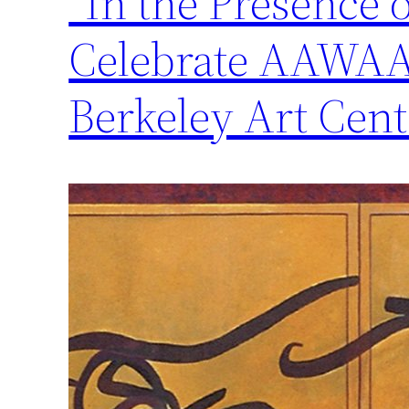
“In the Presence 
Celebrate AAWAA’
Berkeley Art Cent