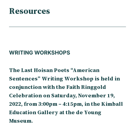
Resources
WRITING WORKSHOPS
The Last Hoisan Poets “American
Sentences” Writing Workshop is held in
conjunction with the Faith Ringgold
Celebration on Saturday, November 19,
2022, from 3:00pm – 4:15pm, in the Kimball
Education Gallery at the de Young
Museum.