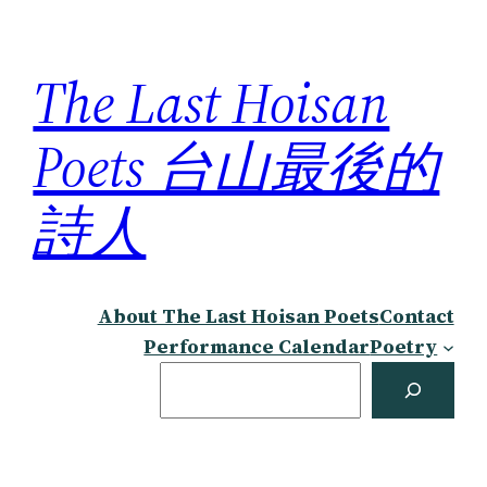
Skip
to
The Last Hoisan
content
Poets 台山最後的
詩人
About The Last Hoisan Poets
Contact
Performance Calendar
Poetry
Search