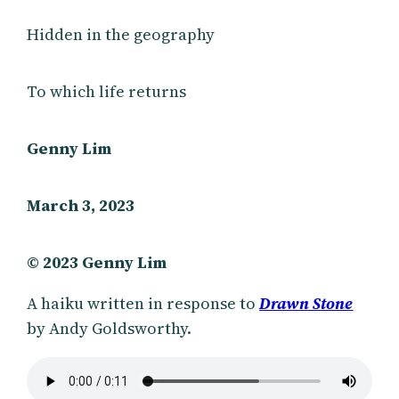
Hidden in the geography
To which life returns
Genny Lim
March 3, 2023
© 2023 Genny Lim
A haiku written in response to
Drawn Stone
by Andy Goldsworthy.