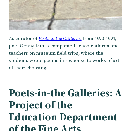
As curator of
Poets in the Galleries
from 1990-1994,
poet Genny Lim accompanied schoolchildren and
teachers on museum field trips, where the
students wrote poems in response to works of art
of their choosing.
Poets-in-the Galleries: A
Project of the
Education Department
of the Fine Arts