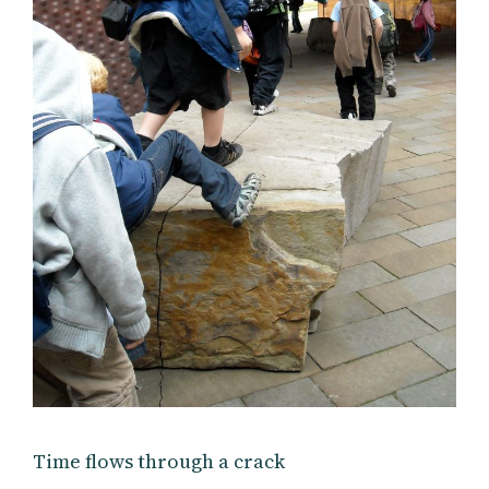
Time flows through a crack