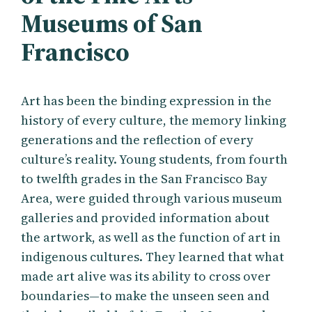
Museums of San
Francisco
Art has been the binding expression in the
history of every culture, the memory linking
generations and the reflection of every
culture’s reality. Young students, from fourth
to twelfth grades in the San Francisco Bay
Area, were guided through various museum
galleries and provided information about
the artwork, as well as the function of art in
indigenous cultures. They learned that what
made art alive was its ability to cross over
boundaries—to make the unseen seen and