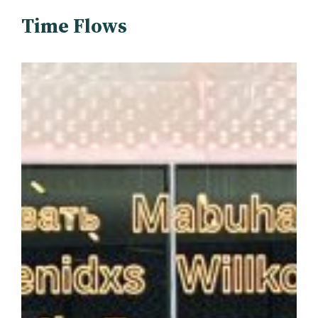
Time Flows