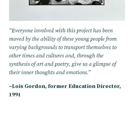
“Everyone involved with this project has been
moved by the ability of these young people from
varying backgrounds to transport themselves to
other times and cultures and, through the
synthesis of art and poetry, give us a glimpse of
their inner thoughts and emotions.”
–Lois Gordon, former Education Director,
1991