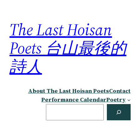
Skip
to
The Last Hoisan
content
Poets 台山最後的
詩人
About The Last Hoisan Poets
Contact
Performance Calendar
Poetry
Search