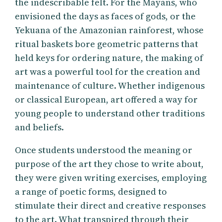
the indescribable felt. For the Mayans, who
envisioned the days as faces of gods, or the
Yekuana of the Amazonian rainforest, whose
ritual baskets bore geometric patterns that
held keys for ordering nature, the making of
art was a powerful tool for the creation and
maintenance of culture. Whether indigenous
or classical European, art offered a way for
young people to understand other traditions
and beliefs.
Once students understood the meaning or
purpose of the art they chose to write about,
they were given writing exercises, employing
a range of poetic forms, designed to
stimulate their direct and creative responses
to the art. What transpired through their