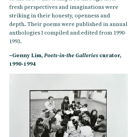
fresh perspectives and imaginations were
striking in their honesty, openness and
depth. Their poems were published in annual
anthologies I compiled and edited from 1990-
1993.
–Genny Lim,
Poets-in-the Galleries
curator,
1990-1994