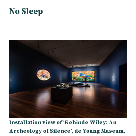
No Sleep
Installation view of ‘Kehinde Wiley: An
Archeology of Silence’, de Young Museum,