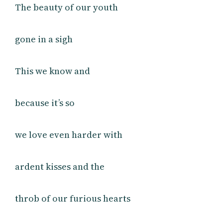
The beauty of our youth
gone in a sigh
This we know and
because it’s so
we love even harder with
ardent kisses and the
throb of our furious hearts