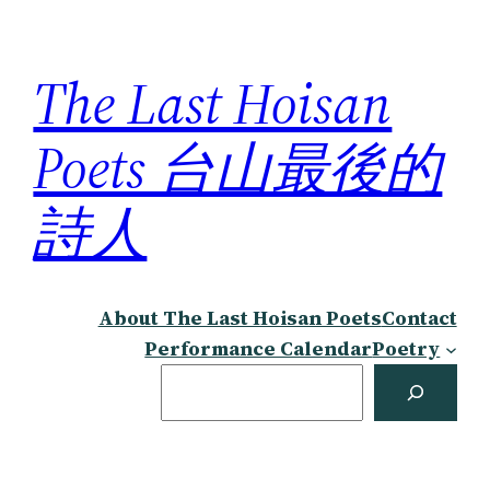
Skip
to
The Last Hoisan
content
Poets 台山最後的
詩人
About The Last Hoisan Poets
Contact
Performance Calendar
Poetry
Search