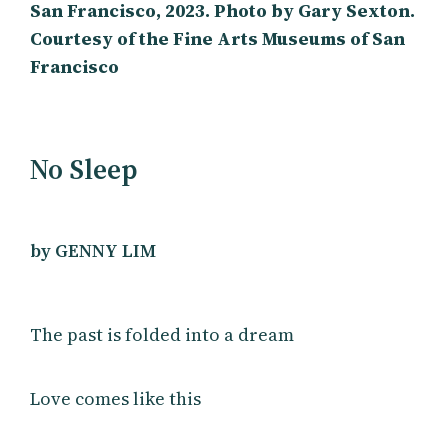
San Francisco, 2023. Photo by Gary Sexton.
Courtesy of the Fine Arts Museums of San
Francisco
No Sleep
by GENNY LIM
The past is folded into a dream
Love comes like this