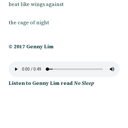
beat like wings against
the cage of night
© 2017 Genny Lim
Listen to Genny Lim read
No Sleep