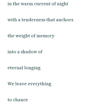
in the warm current of night
with a tenderness that anchors
the weight of memory
into a shadow of
eternal longing
We leave everything
to chance