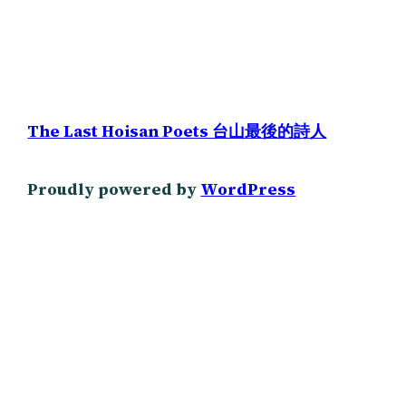
The Last Hoisan Poets 台山最後的詩人
Proudly powered by
WordPress