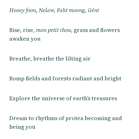
Hooey foon, Nelaw, Faht moong, Gént
Rise, rise,
mon petit chou
, grass and flowers
awaken you
Breathe, breathe the lilting air
Romp fields and forests radiant and bright
Explore the universe of earth’s treasures
Dream to rhythms of protea becoming and
being you