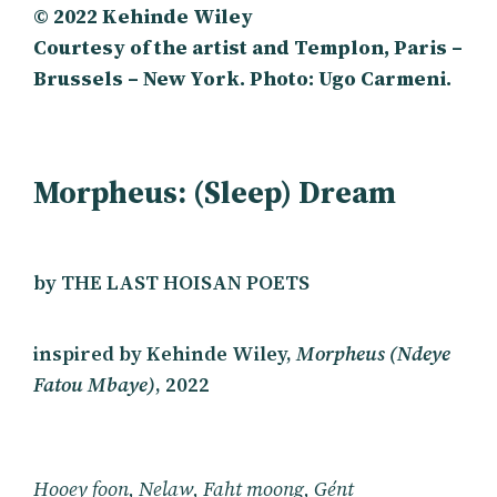
©️ 2022 Kehinde Wiley
Courtesy of the artist and Templon, Paris –
Brussels – New York. Photo: Ugo Carmeni.
Morpheus: (Sleep) Dream
by THE LAST HOISAN POETS
inspired by Kehinde Wiley,
Morpheus (Ndeye
Fatou Mbaye)
, 2022
Hooey foon, Nelaw, Faht moong, Gént