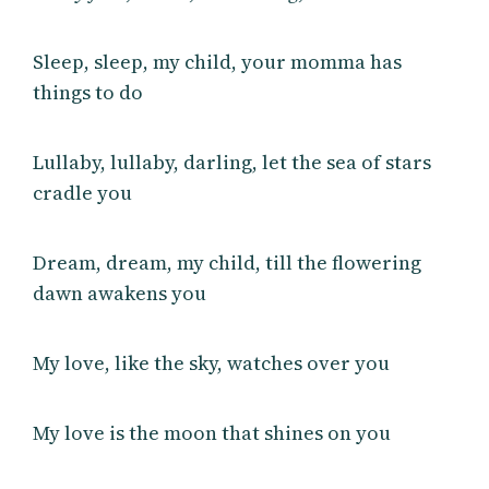
Sleep, sleep, my child, your momma has
things to do
Lullaby, lullaby, darling, let the sea of stars
cradle you
Dream, dream, my child, till the flowering
dawn awakens you
My love, like the sky, watches over you
My love is the moon that shines on you