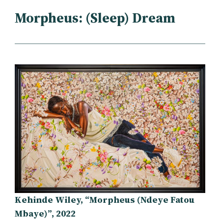
Morpheus: (Sleep) Dream
Kehinde Wiley, “Morpheus (Ndeye Fatou
Mbaye)”, 2022