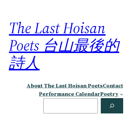
Skip
to
The Last Hoisan
content
Poets 台山最後的
詩人
About The Last Hoisan Poets
Contact
Performance Calendar
Poetry
Search