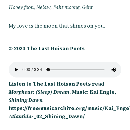
Hooey foon, Nelaw, Faht moong, Gént
My love is the moon that shines on you.
© 2023 The Last Hoisan Poets
Listen to The Last Hoisan Poets read
Morpheus: (Sleep) Dream
. Music: Kai Engle,
Shining Dawn
https://freemusicarchive.org/music/Kai_Enge
Atlantida
-_02_Shining_Dawn/