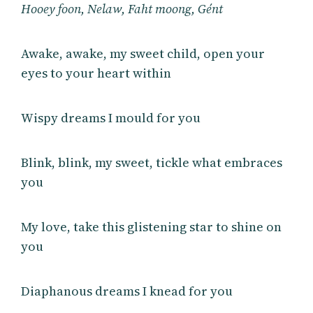
Hooey foon, Nelaw, Faht moong, Gént
Awake, awake, my sweet child, open your
eyes to your heart within
Wispy dreams I mould for you
Blink, blink, my sweet, tickle what embraces
you
My love, take this glistening star to shine on
you
Diaphanous dreams I knead for you