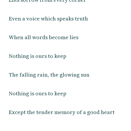
Even a voice which speaks truth
When all words become lies
Nothing is ours to keep
The falling rain, the glowing sun
Nothing is ours to keep
Except the tender memory of a good heart