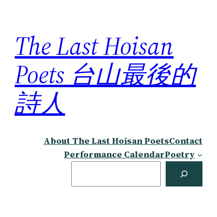
Skip
to
The Last Hoisan
content
Poets 台山最後的
詩人
About The Last Hoisan Poets
Contact
Performance Calendar
Poetry
Search