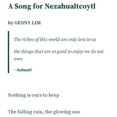
A Song for Nezahualtcoytl
by GENNY LIM
The riches of this world are only lent to us
the things that are so good to enjoy we do not
own
– Nahuatl
Nothing is ours to keep
The falling rain, the glowing sun