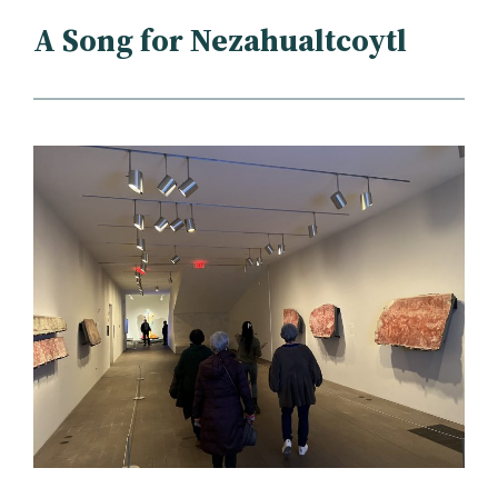
A Song for Nezahualtcoytl