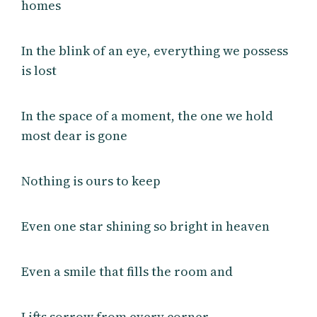
homes
In the blink of an eye, everything we possess
is lost
In the space of a moment, the one we hold
most dear is gone
Nothing is ours to keep
Even one star shining so bright in heaven
Even a smile that fills the room and
Lifts sorrow from every corner