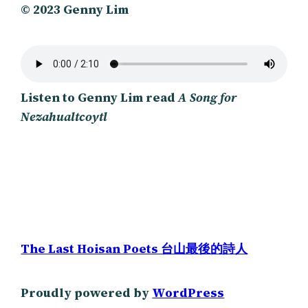
© 2023 Genny Lim
Listen to Genny Lim read
A Song for
Nezahualtcoytl
The Last Hoisan Poets 台山最後的詩人
Proudly powered by
WordPress