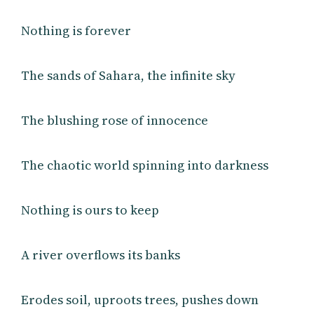
Nothing is forever
The sands of Sahara, the infinite sky
The blushing rose of innocence
The chaotic world spinning into darkness
Nothing is ours to keep
A river overflows its banks
Erodes soil, uproots trees, pushes down